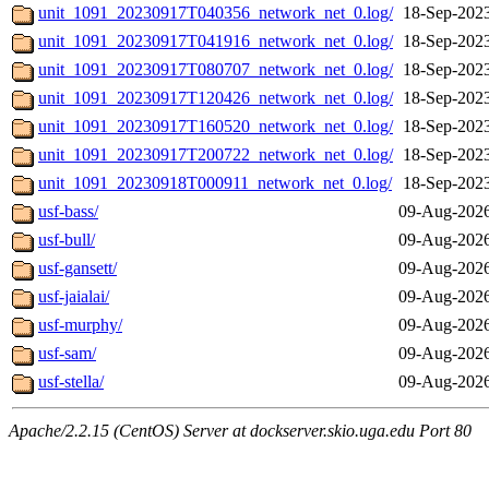
unit_1091_20230917T040356_network_net_0.log/
18-Sep-2023
unit_1091_20230917T041916_network_net_0.log/
18-Sep-2023
unit_1091_20230917T080707_network_net_0.log/
18-Sep-2023
unit_1091_20230917T120426_network_net_0.log/
18-Sep-2023
unit_1091_20230917T160520_network_net_0.log/
18-Sep-2023
unit_1091_20230917T200722_network_net_0.log/
18-Sep-2023
unit_1091_20230918T000911_network_net_0.log/
18-Sep-2023
usf-bass/
09-Aug-2026
usf-bull/
09-Aug-2026
usf-gansett/
09-Aug-2026
usf-jaialai/
09-Aug-2026
usf-murphy/
09-Aug-2026
usf-sam/
09-Aug-2026
usf-stella/
09-Aug-2026
Apache/2.2.15 (CentOS) Server at dockserver.skio.uga.edu Port 80