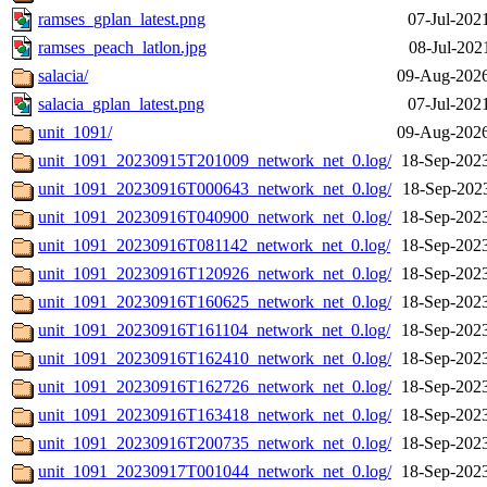
ramses_gplan_latest.png
07-Jul-202
ramses_peach_latlon.jpg
08-Jul-202
salacia/
09-Aug-2026
salacia_gplan_latest.png
07-Jul-202
unit_1091/
09-Aug-2026
unit_1091_20230915T201009_network_net_0.log/
18-Sep-2023
unit_1091_20230916T000643_network_net_0.log/
18-Sep-202
unit_1091_20230916T040900_network_net_0.log/
18-Sep-2023
unit_1091_20230916T081142_network_net_0.log/
18-Sep-2023
unit_1091_20230916T120926_network_net_0.log/
18-Sep-2023
unit_1091_20230916T160625_network_net_0.log/
18-Sep-2023
unit_1091_20230916T161104_network_net_0.log/
18-Sep-2023
unit_1091_20230916T162410_network_net_0.log/
18-Sep-2023
unit_1091_20230916T162726_network_net_0.log/
18-Sep-2023
unit_1091_20230916T163418_network_net_0.log/
18-Sep-2023
unit_1091_20230916T200735_network_net_0.log/
18-Sep-2023
unit_1091_20230917T001044_network_net_0.log/
18-Sep-2023