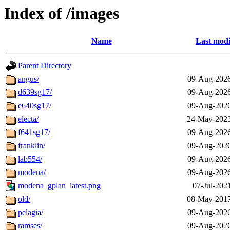
Index of /images
Name
Last modi
Parent Directory
angus/
09-Aug-2026
d639sg17/
09-Aug-2026
e640sg17/
09-Aug-2026
electa/
24-May-2023
f641sg17/
09-Aug-2026
franklin/
09-Aug-2026
lab554/
09-Aug-2026
modena/
09-Aug-2026
modena_gplan_latest.png
07-Jul-202
old/
08-May-2017
pelagia/
09-Aug-2026
ramses/
09-Aug-2026