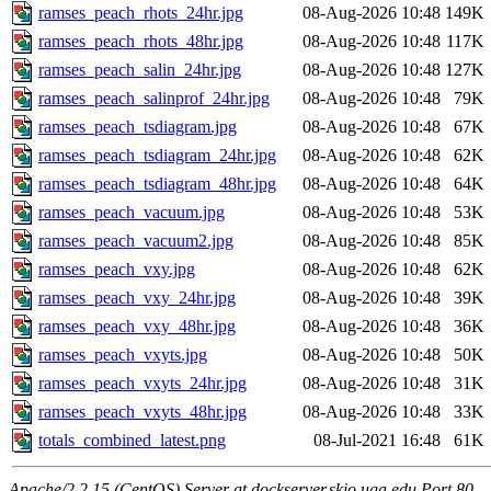
ramses_peach_rhots_24hr.jpg
08-Aug-2026 10:48
149K
ramses_peach_rhots_48hr.jpg
08-Aug-2026 10:48
117K
ramses_peach_salin_24hr.jpg
08-Aug-2026 10:48
127K
ramses_peach_salinprof_24hr.jpg
08-Aug-2026 10:48
79K
ramses_peach_tsdiagram.jpg
08-Aug-2026 10:48
67K
ramses_peach_tsdiagram_24hr.jpg
08-Aug-2026 10:48
62K
ramses_peach_tsdiagram_48hr.jpg
08-Aug-2026 10:48
64K
ramses_peach_vacuum.jpg
08-Aug-2026 10:48
53K
ramses_peach_vacuum2.jpg
08-Aug-2026 10:48
85K
ramses_peach_vxy.jpg
08-Aug-2026 10:48
62K
ramses_peach_vxy_24hr.jpg
08-Aug-2026 10:48
39K
ramses_peach_vxy_48hr.jpg
08-Aug-2026 10:48
36K
ramses_peach_vxyts.jpg
08-Aug-2026 10:48
50K
ramses_peach_vxyts_24hr.jpg
08-Aug-2026 10:48
31K
ramses_peach_vxyts_48hr.jpg
08-Aug-2026 10:48
33K
totals_combined_latest.png
08-Jul-2021 16:48
61K
Apache/2.2.15 (CentOS) Server at dockserver.skio.uga.edu Port 80