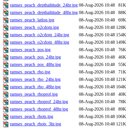
ramses_peach_depthaltitude_24hr.jpg
08-Aug-2026 10:48
81K
ramses_peach_depthaltitude_48hr.jpg
08-Aug-2026 10:48
88K
ramses_peach_latlon.jpg
08-Aug-2026 10:48
69K
ramses_peach_o2cdom.jpg
08-Aug-2026 10:48
128K
ramses_peach_o2cdom_24hr.jpg
08-Aug-2026 10:48
154K
ramses_peach_o2cdom_48hr.jpg
08-Aug-2026 10:48
149K
ramses_peach_pos.jpg
08-Aug-2026 10:48
76K
ramses_peach_pos_24hr.jpg
08-Aug-2026 10:48
46K
ramses_peach_pos_48hr.jpg
08-Aug-2026 10:48
55K
ramses_peach_rho.jpg
08-Aug-2026 10:48
71K
ramses_peach_rho_24hr.jpg
08-Aug-2026 10:48
121K
ramses_peach_rho_48hr.jpg
08-Aug-2026 10:48
104K
ramses_peach_rhoprof.jpg
08-Aug-2026 10:48
40K
ramses_peach_rhoprof_24hr.jpg
08-Aug-2026 10:48
78K
ramses_peach_rhoprof_48hr.jpg
08-Aug-2026 10:48
89K
ramses_peach_rhots.jpg
08-Aug-2026 10:48
106K
ramses_peach_rhots_3hr.jpg
08-Aug-2026 10:48
121K