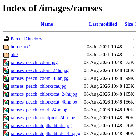
Index of /images/ramses
Name
Last modified
Size
Parent Directory
-
bordeaux/
08-Jul-2021 16:48
-
old/
08-Jul-2021 16:48
-
ramses_peach_cdom.jpg
08-Aug-2026 10:48
72K
ramses_peach_cdom_24hr.jpg
08-Aug-2026 10:48
108K
ramses_peach_cdom_48hr.jpg
08-Aug-2026 10:48
99K
ramses_peach_chlorxscat.jpg
08-Aug-2026 10:48
123K
ramses_peach_chlorxscat_24hr.jpg
08-Aug-2026 10:48
165K
ramses_peach_chlorxscat_48hr.jpg
08-Aug-2026 10:48
156K
ramses_peach_cond_24hr.jpg
08-Aug-2026 10:48
130K
ramses_peach_condprof_24hr.jpg
08-Aug-2026 10:48
80K
ramses_peach_depthaltitude.jpg
08-Aug-2026 10:48
76K
ramses_peach_depthaltitude_3hr.jpg
08-Aug-2026 10:48
49K